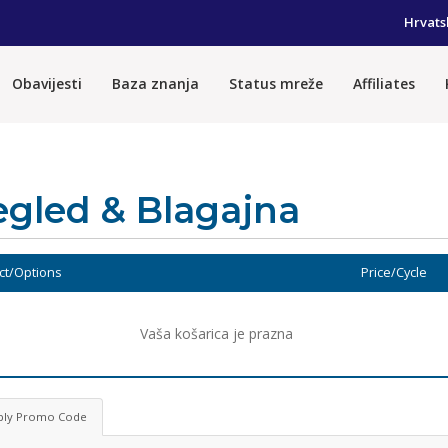
Hrvats
Obavijesti
Baza znanja
Status mreže
Affiliates
egled & Blagajna
ct/Options
Price/Cycle
Vaša košarica je prazna
ply Promo Code