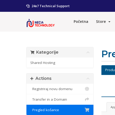
24x7 Technical Support
Početna
Store
Pr
Kategorije
Shared Hosting
Produ
Actions
Registriraj novu domenu
Transfer in a Domain
Ap
Pregled košarice