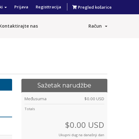
ki
Prijava
Registtracija
Pregled košarice
Kontaktirajte nas
Račun
Sažetak narudžbe
Međusuma
$0.00 USD
Totals
$0.00 USD
Ukupni dug na današnji dan