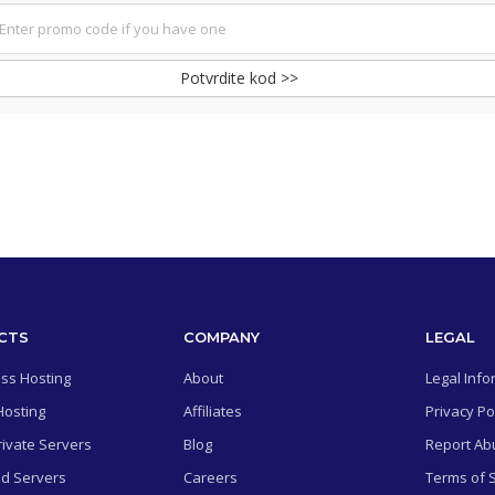
Potvrdite kod >>
CTS
COMPANY
LEGAL
ss Hosting
About
Legal Info
Hosting
Affiliates
Privacy Po
rivate Servers
Blog
Report Ab
d Servers
Careers
Terms of 