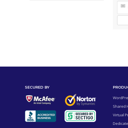
SECURED BY
PRODU
WordPre
Shared 
Virtual P
Dedicate