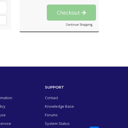
Checkout
Continue Shopping
SUPPORT
rmation
Contact
licy
Knowledge Base
use
Forums
Service
System Status