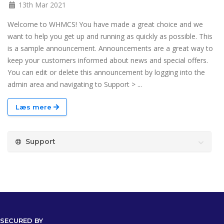
13th Mar 2021
Welcome to WHMCS! You have made a great choice and we
want to help you get up and running as quickly as possible. This
is a sample announcement. Announcements are a great way to
keep your customers informed about news and special offers.
You can edit or delete this announcement by logging into the
admin area and navigating to Support > ...
Læs mere
Support
SECURED BY