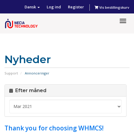
Dansk
Log ind
Register
Vis bestillingskurv
Togg
navig
Nyheder
Support
Annonceringer
Efter måned
Thank you for choosing WHMCS!