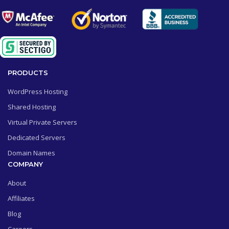
PRODUCTS
WordPress Hosting
Shared Hosting
Virtual Private Servers
Dedicated Servers
Domain Names
COMPANY
About
Affiliates
Blog