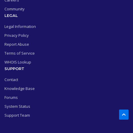
Careers
Community
LEGAL
Legal Information
Privacy Policy
Report Abuse
Terms of Service
WHOIS Lookup
SUPPORT
Contact
Knowledge Base
Forums
System Status
Support Team