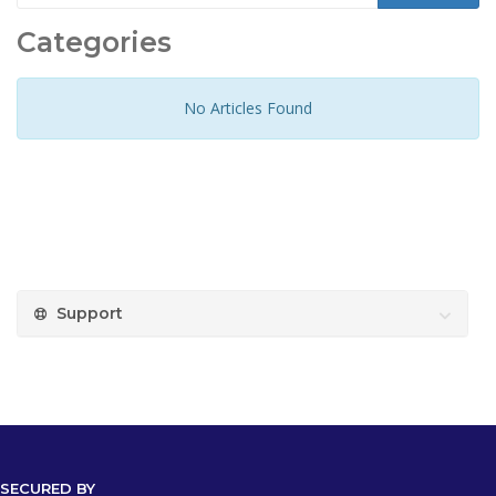
Categories
No Articles Found
Support
SECURED BY