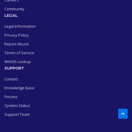
Careers
Community
LEGAL
Legal Information
Privacy Policy
Report Abuse
Terms of Service
WHOIS Lookup
SUPPORT
Contact
Knowledge Base
Forums
System Status
Support Team