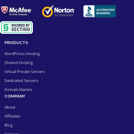
PRODUCTS
WordPress Hosting
Shared Hosting
Virtual Private Servers
Dedicated Servers
Domain Names
COMPANY
About
Affiliates
Blog