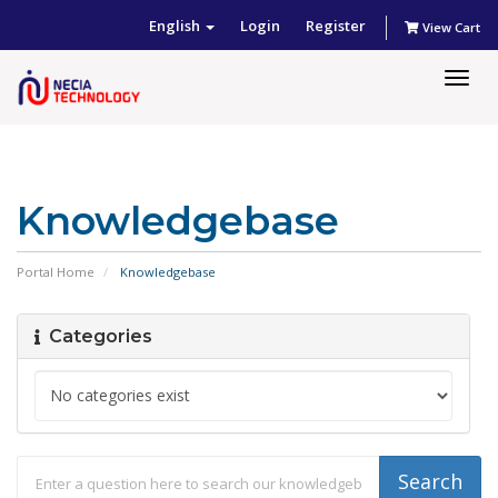
English
Login
Register
View Cart
Togg
navig
Knowledgebase
Portal Home
Knowledgebase
Categories