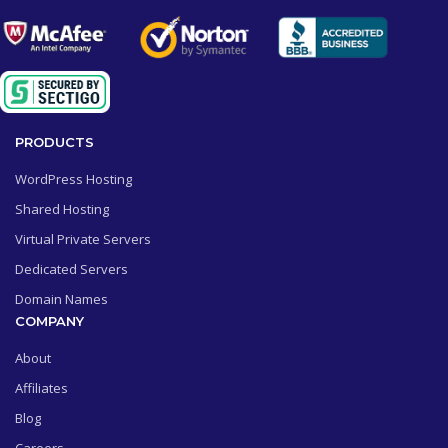
PRODUCTS
WordPress Hosting
Shared Hosting
Virtual Private Servers
Dedicated Servers
Domain Names
COMPANY
About
Affiliates
Blog