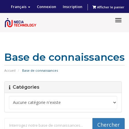
Français
Connexion
Inscription
Afficher le panier
Togg
navig
Base de connaissances
Accueil
Base de connaissances
Catégories