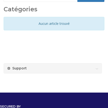
Catégories
Aucun article trouvé
Support
SECURED BY