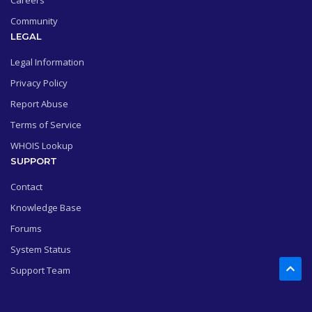
Careers
Community
LEGAL
Legal Information
Privacy Policy
Report Abuse
Terms of Service
WHOIS Lookup
SUPPORT
Contact
Knowledge Base
Forums
System Status
Support Team